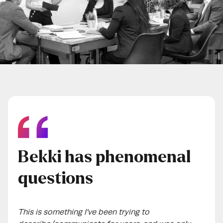
Bekki has phenomenal
questions
This is something I've been trying to