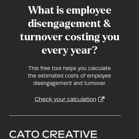
What is employee
disengagement &
turnover costing you
every year?
This free tool helps you calculate
the estimated costs of employee
disengagement and turnover.
Check your calculation