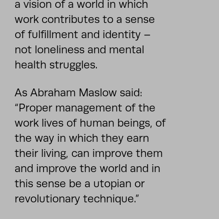
a vision of a world in which
work contributes to a sense
of fulfillment and identity –
not loneliness and mental
health struggles.
As Abraham Maslow said:
“Proper management of the
work lives of human beings, of
the way in which they earn
their living, can improve them
and improve the world and in
this sense be a utopian or
revolutionary technique.”