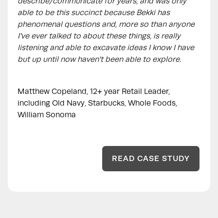
describe/communicate for years, and was only
able to be this succinct because Bekki has
phenomenal questions and, more so than anyone
I've ever talked to about these things, is really
listening and able to excavate ideas I know I have
but up until now haven't been able to explore.
Matthew Copeland, 12+ year Retail Leader,
including Old Navy, Starbucks, Whole Foods,
William Sonoma
READ CASE STUDY