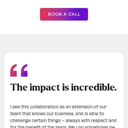
BOOK A CALL
The impact is incredible.
I see this collaboration as an extension of our
team that knows our business, and is able to
challenge certain things – always with respect and
for the benefit of the team. We can sometimes be