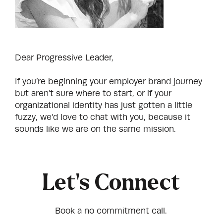
Dear Progressive Leader,
If you’re beginning your employer brand journey
but aren’t sure where to start, or if your
organizational identity has just gotten a little
fuzzy, we’d love to chat with you, because it
sounds like we are on the same mission.
Let's Connect
Book a no commitment call.