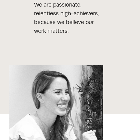
We are passionate,
relentless high-achievers,
because we believe our
work matters.