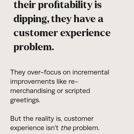
their profitability is
dipping, they have a
customer experience
problem.
They over-focus on incremental
improvements like re-
merchandising or scripted
greetings.
But the reality is, customer
experience isn’t
the
problem.