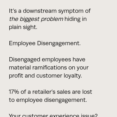
It’s a downstream symptom of
the biggest problem
hiding in
plain sight.
Employee Disengagement.
Disengaged employees have
material ramifications on your
profit and customer loyalty.
17% of a retailer’s sales are lost
to employee disengagement.
Your customer experience issue?