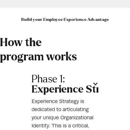
Build your Employee Experience Advantage
How the
program works
Phase 1:
Experience Strategy
Experience Strategy is
dedicated to articulating
your unique Organizational
Identity. This is a critical,