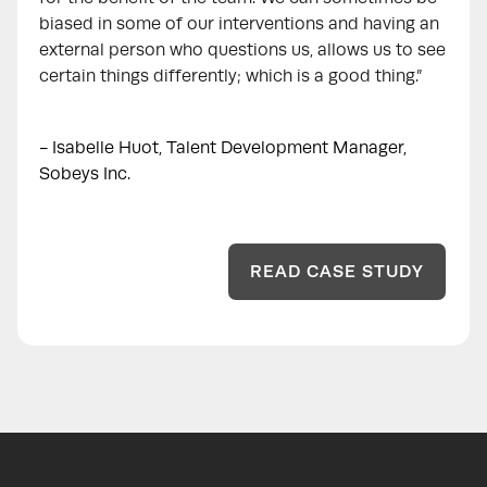
biased in some of our interventions and having an
external person who questions us, allows us to see
certain things differently; which is a good thing.”
- Isabelle Huot, Talent Development Manager,
Sobeys Inc.
READ CASE STUDY