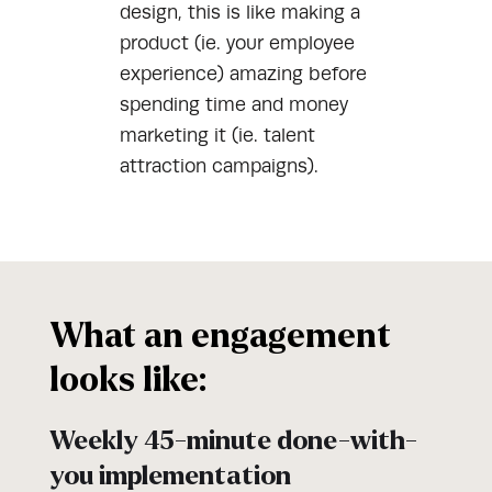
design, this is like making a
product (ie. your employee
experience) amazing before
spending time and money
marketing it (ie. talent
attraction campaigns).
What an engagement
looks like:
Weekly 45-minute done-with-
you implementation