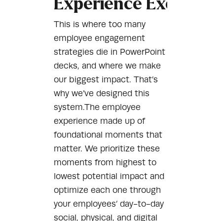
Experience Executio
This is where too many
employee engagement
strategies die in PowerPoint
decks, and where we make
our biggest impact. That’s
why we’ve designed this
system.The employee
experience made up of
foundational moments that
matter. We prioritize these
moments from highest to
lowest potential impact and
optimize each one through
your employees’ day-to-day
social, physical, and digital