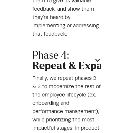
them to give us valuable
feedback, and show them
they’re heard by
implementing or addressing
that feedback.
Phase 4:
Repeat & Expand
Finally, we repeat phases 2
& 3 to modernize the rest of
the employee lifecycle (ex.
onboarding and
performance management),
while prioritizing the most
impactful stages. In product