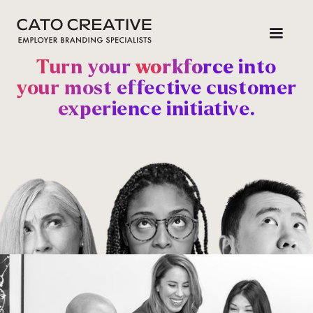
Turn your
workforce
into
your most effective customer
experience initiative
.