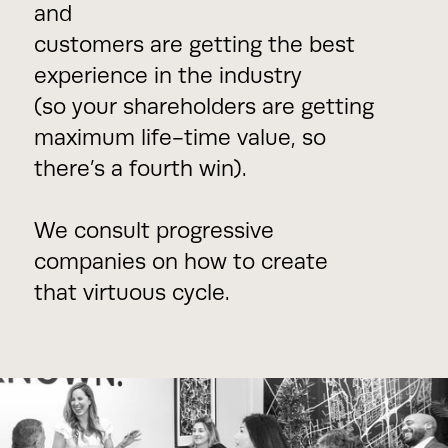
and
customers are getting the best
experience in the industry
(so your shareholders are getting
maximum life-time value, so
there’s a fourth win).
We consult progressive
companies on how to create
that virtuous cycle.