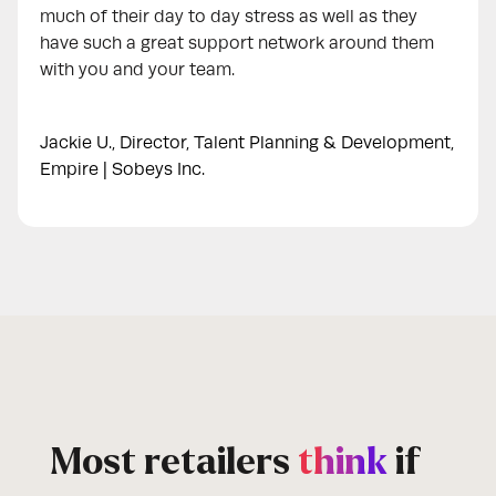
much of their day to day stress as well as they
have such a great support network around them
with you and your team.
Jackie U., Director, Talent Planning & Development,
Empire | Sobeys Inc.
Most retailers
think
if