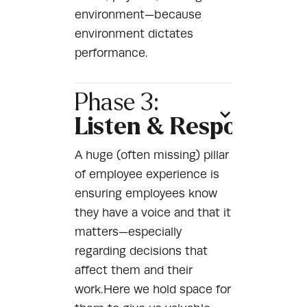
environment—because
environment dictates
performance.
Phase 3:
Listen & Respond
A huge (often missing) pillar
of employee experience is
ensuring employees know
they have a voice and that it
matters—especially
regarding decisions that
affect them and their
work.Here we hold space for