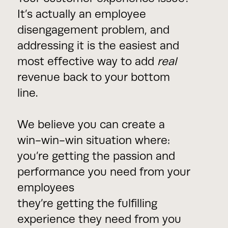
It’s actually an employee
disengagement problem, and
addressing it is the easiest and
most effective way to add
real
revenue back to your bottom
line.
We believe you can create a
win-win-win situation where:
you’re getting the passion and
performance you need from your
employees
they’re getting the fulfilling
experience they need from you