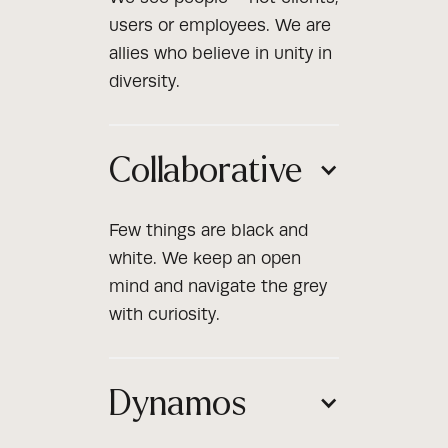
users or employees. We are
allies who believe in unity in
diversity.
Collaborative
Few things are black and
white. We keep an open
mind and navigate the grey
with curiosity.
Dynamos