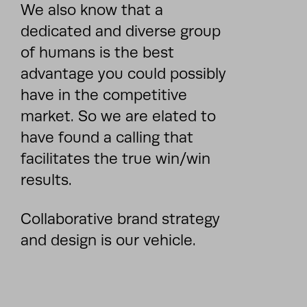
We also know that a
dedicated and diverse group
of humans is the best
advantage you could possibly
have in the competitive
market. So we are elated to
have found a calling that
facilitates the true win/win
results.
Collaborative brand strategy
and design is our vehicle.