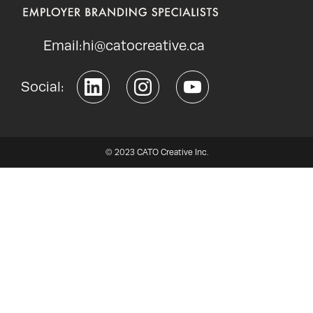
Email:
hi@catocreative.ca
Social:
© 2023 CATO Creative Inc.