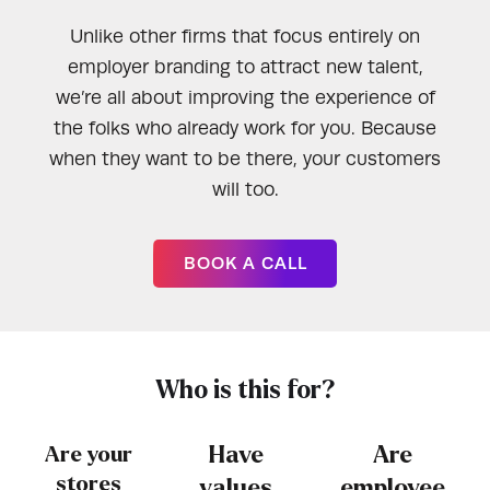
Unlike other firms that focus entirely on
employer branding to attract new talent,
we’re all about improving the experience of
the folks who already work for you. Because
when they want to be there, your customers
will too.
BOOK A CALL
Who is this for?
Are your
Have
Are
stores
values
employee