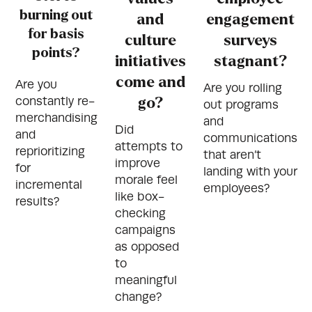
burning out
and
engagement
for basis
culture
surveys
points?
initiatives
stagnant?
come and
Are you
Are you rolling
constantly re-
go?
out programs
merchandising
and
Did
and
communications
attempts to
reprioritizing
that aren’t
improve
for
landing with your
morale feel
incremental
employees?
like box-
results?
checking
campaigns
as opposed
to
meaningful
change?