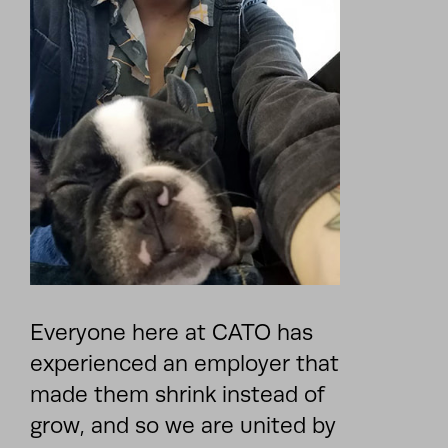
Everyone here at CATO has
experienced an employer that
made them shrink instead of
grow, and so we are united by