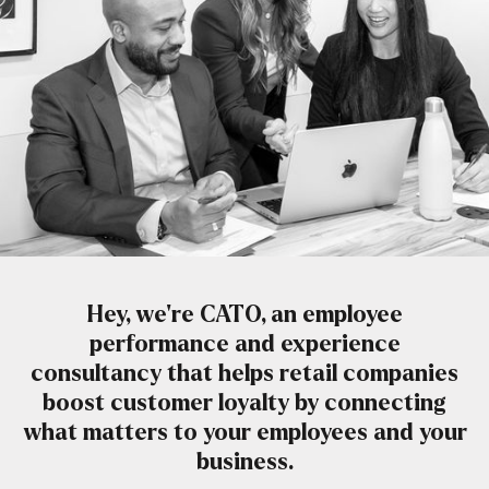
Hey, we’re CATO, an employee
performance and experience
consultancy that helps retail companies
boost customer loyalty by connecting
what matters to your employees and your
business.