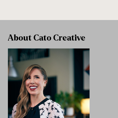
About Cato Creative