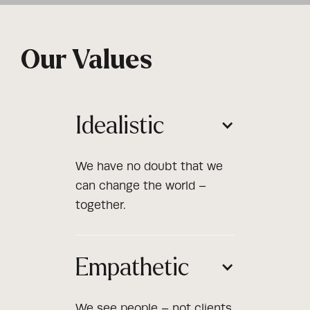
Our Values
Idealistic
We have no doubt that we
can change the world –
together.
Empathetic
We see people – not clients,