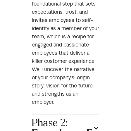
foundational step that sets
expectations, trust, and
invites employees to self-
identify as a member of your
team, which is a recipe for
engaged and passionate
employees that deliver a
killer customer experience.
We’ll uncover the narrative
of your company’s: origin
story, vision for the future,
and strengths as an
employer.
Phase 2: