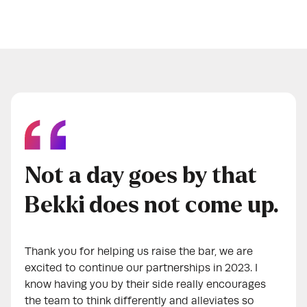
Not a day goes by that
Bekki does not come up.
Thank you for helping us raise the bar, we are
excited to continue our partnerships in 2023. I
know having you by their side really encourages
the team to think differently and alleviates so